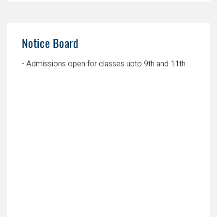
Notice Board
- Admissions open for classes upto 9th and 11th.