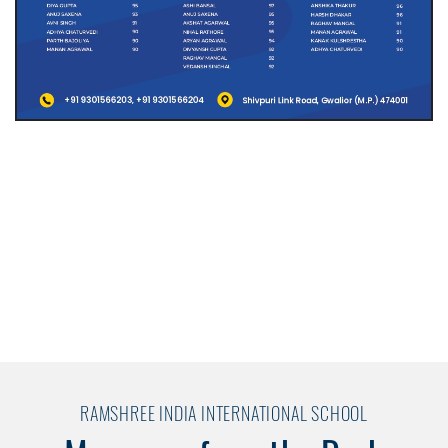
RAMSHREE INDIA INTERNATIONAL SCHOOL