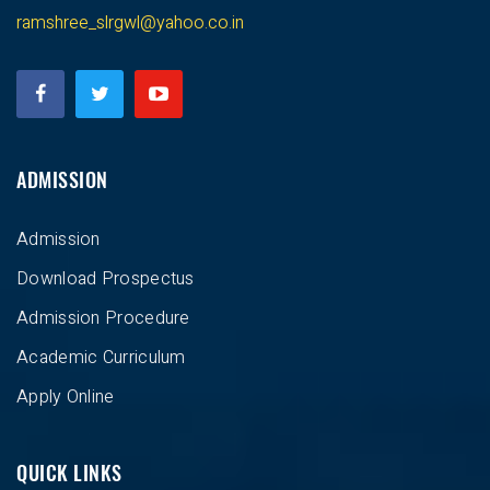
ramshree_slrgwl@yahoo.co.in
ADMISSION
Admission
Download Prospectus
Admission Procedure
Academic Curriculum
Apply Online
QUICK LINKS