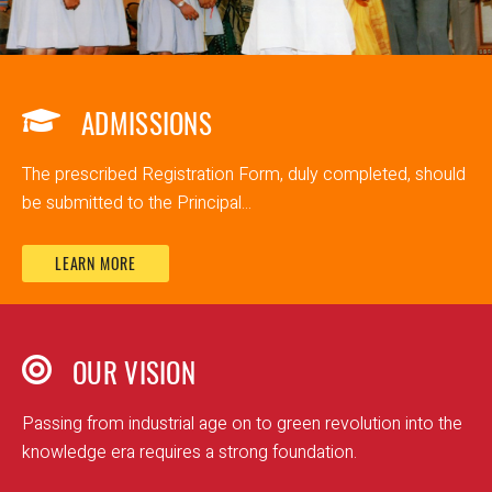
ADMISSIONS
The prescribed Registration Form, duly completed, should
be submitted to the Principal...
LEARN MORE
OUR VISION
Passing from industrial age on to green revolution into the
knowledge era requires a strong foundation.