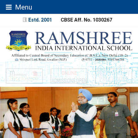
Menu
Estd. 2001
CBSE Aff. No. 1030267