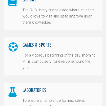
The RIIS library is one place where students
would love to visit and sit to improve upon
there knowledge.
GAMES & SPORTS
For a vigorous beginning of the day, morning
PT is compulsory for everyone round the
year.
LABORATORIES
To ensure an ambience for innovative,