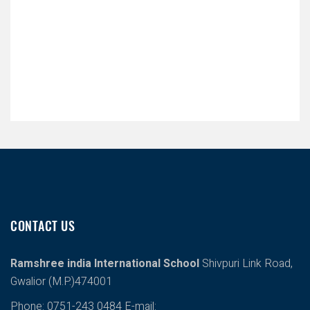
CONTACT US
Ramshree india International School
Shivpuri Link Road,
Gwalior (M.P.)474001
Phone: 0751-243 0484
E-mail: