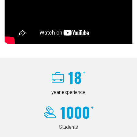
18
+
year experience
1000
+
Students