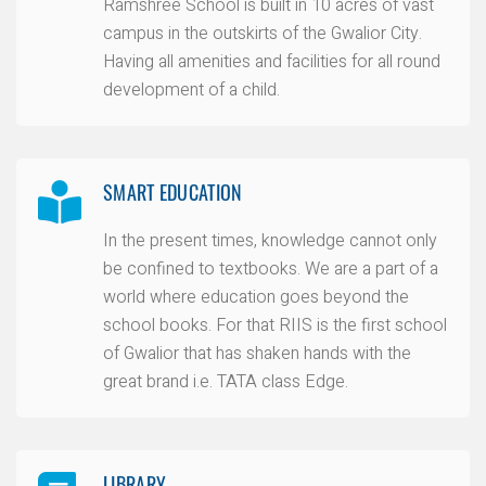
Ramshree School is built in 10 acres of vast
campus in the outskirts of the Gwalior City.
Having all amenities and facilities for all round
development of a child.
SMART EDUCATION
In the present times, knowledge cannot only
be confined to textbooks. We are a part of a
world where education goes beyond the
school books. For that RIIS is the first school
of Gwalior that has shaken hands with the
great brand i.e. TATA class Edge.
LIBRARY