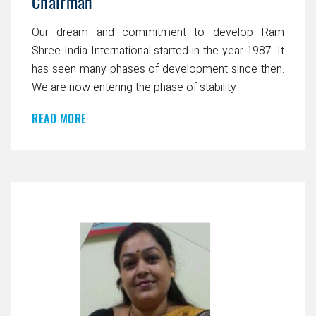
Chairman
Our dream and commitment to develop Ram
Shree India International started in the year 1987. It
has seen many phases of development since then.
We are now entering the phase of stability
READ MORE