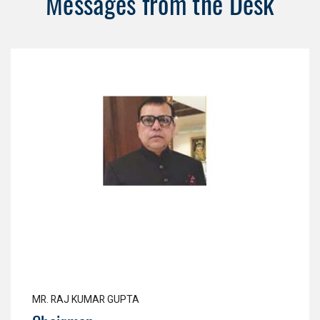
Messages from the Desk
MR. RAJ KUMAR GUPTA