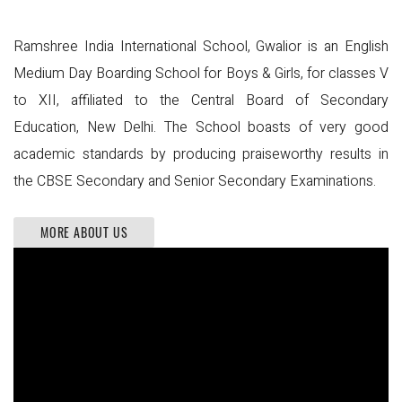
Ramshree India International School, Gwalior is an English
Medium Day Boarding School for Boys & Girls, for classes V
to XII, affiliated to the Central Board of Secondary
Education, New Delhi. The School boasts of very good
academic standards by producing praiseworthy results in
the CBSE Secondary and Senior Secondary Examinations.
MORE ABOUT US