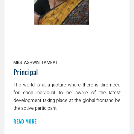
MRS. ASHWINI TAMBAT
Principal
The world is at a jucture where there is dire need
for each individual to be aware of the latest
development taking place at the global frontand be
the active participant.
READ MORE