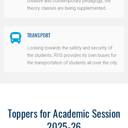
creative and contemporary pedagogy, the
theory classes are being supplemented.
TRANSPORT
Looking towards the safety and security of
the students, RIIS provides its own buses for
the transportation of students all over the city.
Toppers for Academic Session
2025-26