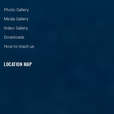
Photo Gallery
Media Gallery
Video Gallery
Downloads
How to reach us
LOCATION MAP