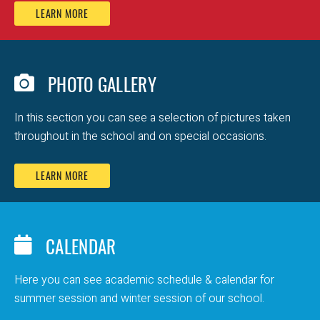
LEARN MORE
PHOTO GALLERY
In this section you can see a selection of pictures taken
throughout in the school and on special occasions.
LEARN MORE
CALENDAR
Here you can see academic schedule & calendar for
summer session and winter session of our school.