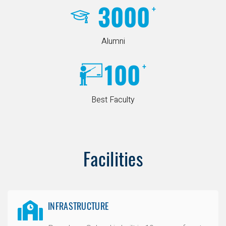
3000
+
Alumni
100
+
Best Faculty
Facilities
INFRASTRUCTURE