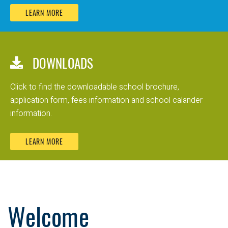
LEARN MORE
DOWNLOADS
Click to find the downloadable school brochure,
application form, fees information and school calander
information.
LEARN MORE
Welcome