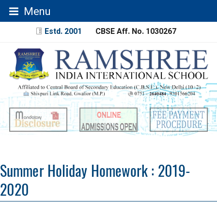
Menu
Estd. 2001
CBSE Aff. No. 1030267
Summer Holiday Homework : 2019-
2020