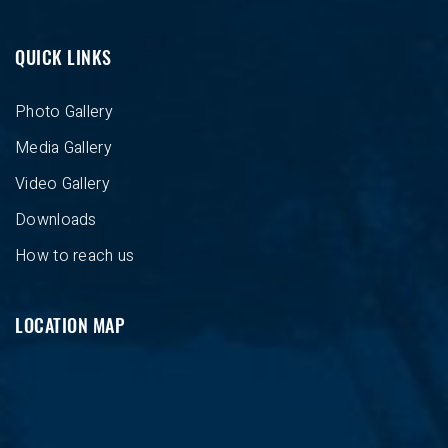
QUICK LINKS
Photo Gallery
Media Gallery
Video Gallery
Downloads
How to reach us
LOCATION MAP