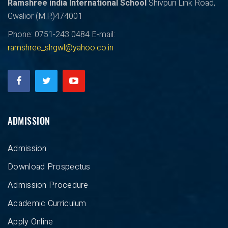
Ramshree india International School
Shivpuri Link Road,
Gwalior (M.P.)474001
Phone: 0751-243 0484
E-mail:
ramshree_slrgwl@yahoo.co.in
ADMISSION
Admission
Download Prospectus
Admission Procedure
Academic Curriculum
Apply Online