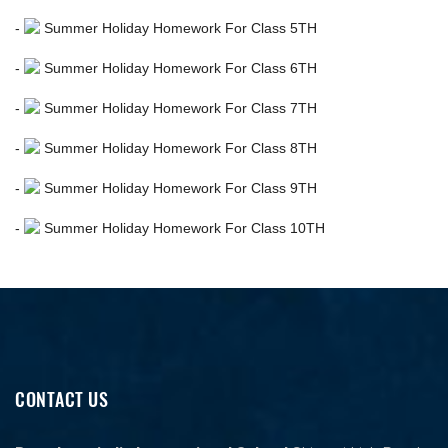
-
Summer Holiday Homework For Class 5TH
-
Summer Holiday Homework For Class 6TH
-
Summer Holiday Homework For Class 7TH
-
Summer Holiday Homework For Class 8TH
-
Summer Holiday Homework For Class 9TH
-
Summer Holiday Homework For Class 10TH
CONTACT US