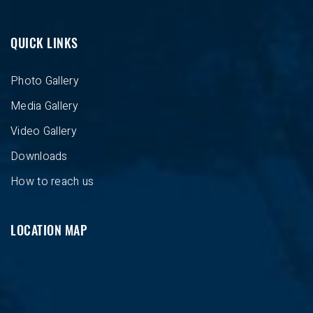
QUICK LINKS
Photo Gallery
Media Gallery
Video Gallery
Downloads
How to reach us
LOCATION MAP