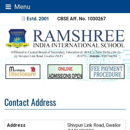
Menu
Estd. 2001
CBSE Aff. No. 1030267
Contact Address
Address
Shivpuri Link Road, Gwalior