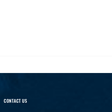
CONTACT US