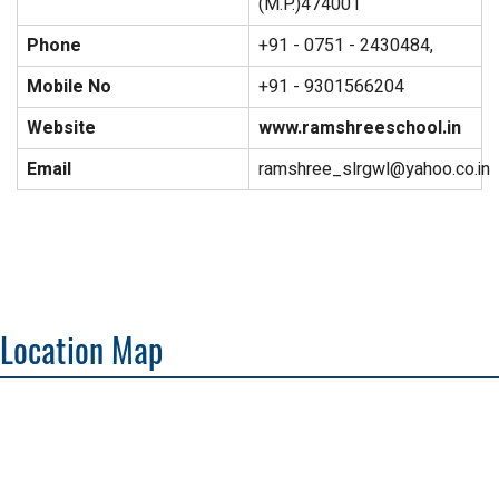
(M.P.)474001
Phone
+91 - 0751 - 2430484,
Mobile No
+91 - 9301566204
Website
www.ramshreeschool.in
Email
ramshree_slrgwl@yahoo.co.in
Location Map