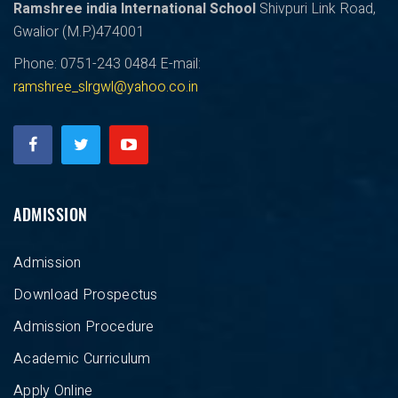
Ramshree india International School
Shivpuri Link Road,
Gwalior (M.P.)474001
Phone: 0751-243 0484
E-mail:
ramshree_slrgwl@yahoo.co.in
ADMISSION
Admission
Download Prospectus
Admission Procedure
Academic Curriculum
Apply Online