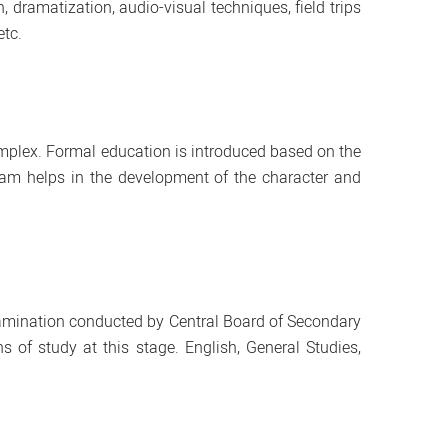
dramatization, audio-visual techniques, field trips
etc.
plex. Formal education is introduced based on the
ulam helps in the development of the character and
 Examination conducted by Central Board of Secondary
of study at this stage. English, General Studies,