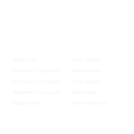
ADMISSION
QUICK LINKS
L
Admission
Photo Gallery
Download Prospectus
Media Gallery
Admission Procedure
Video Gallery
Academic Curriculum
Downloads
Apply Online
How to reach us