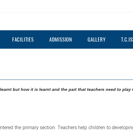
FACILITIES
ADMISSION
GALLERY
T.C.I
learnt but how it is learnt and the part that teachers need to play 
entered the primary section. Teachers help children to developi