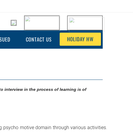
HOLIDAY HW
SSUED
CONTACT US
to interview in the process of learning is of
ng psycho motive domain through various activities.