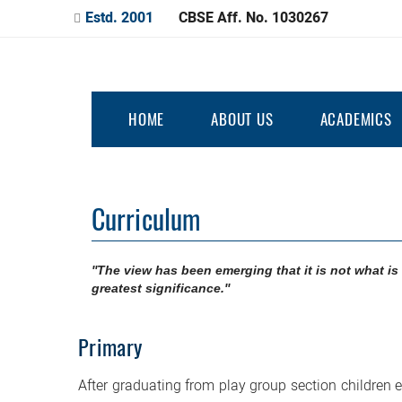
Estd. 2001
CBSE Aff. No. 1030267
HOME
ABOUT US
ACADEMICS
Curriculum
''The view has been emerging that it is not what is 
greatest significance.''
Primary
After graduating from play group section children 