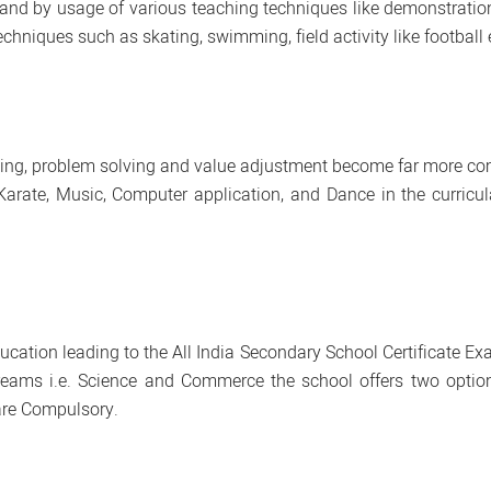
nd by usage of various teaching techniques like demonstration, 
chniques such as skating, swimming, field activity like football 
ng, problem solving and value adjustment become far more com
 Karate, Music, Computer application, and Dance in the curric
education leading to the All India Secondary School Certificate
eams i.e. Science and Commerce the school offers two options 
are Compulsory.