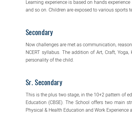
Learning experience is based on hands experience a
and so on. Children are exposed to various sports te
Secondary
Now challenges are met as communication, reasoni
NCERT syllabus. The addition of Art, Craft, Yoga,
personality of the child.
Sr. Secondary
This is the plus two stage, in the 10+2 pattern of 
Education (CBSE). The School offers two main str
Physical & Health Education and Work Experience 