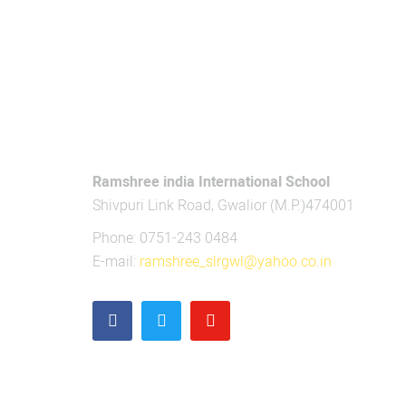
CONTACT US
Ramshree india International School
Shivpuri Link Road, Gwalior (M.P.)474001
Phone: 0751-243 0484
E-mail:
ramshree_slrgwl@yahoo.co.in